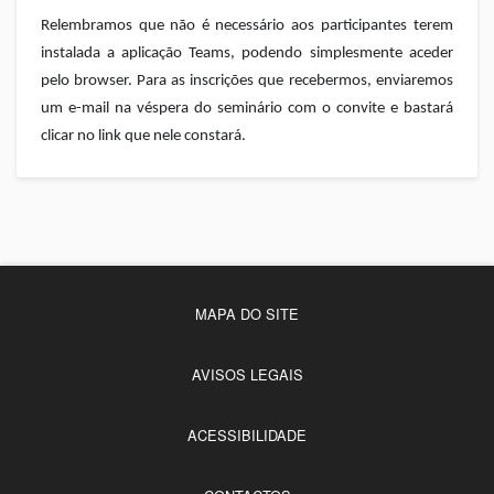
Relembramos que não é necessário aos participantes terem
instalada a aplicação Teams, podendo simplesmente aceder
pelo browser. Para as inscrições que recebermos, enviaremos
um e-mail na véspera do seminário com o convite e bastará
clicar no link que nele constará.
MAPA DO SITE
AVISOS LEGAIS
ACESSIBILIDADE