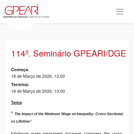
114º. Seminário GPEARI/DGE
Começa:
18 de Março de 2026, 12:00
Termina:
18 de Março de 2026, 13:00
Tema
“
The impact of the Minimum Wage on Inequality: Cross-Sectional
vs Lifetime"
Minimum wage permanent increases compress the cross-