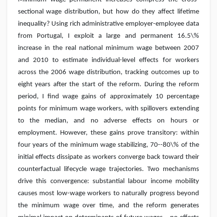
sectional wage distribution, but how do they affect lifetime
inequality? Using rich administrative employer-employee data
from Portugal, I exploit a large and permanent 16.5\%
increase in the real national minimum wage between 2007
and 2010 to estimate individual-level effects for workers
across the 2006 wage distribution, tracking outcomes up to
eight years after the start of the reform. During the reform
period, I find wage gains of approximately 10 percentage
points for minimum wage workers, with spillovers extending
to the median, and no adverse effects on hours or
employment. However, these gains prove transitory: within
four years of the minimum wage stabilizing, 70--80\% of the
initial effects dissipate as workers converge back toward their
counterfactual lifecycle wage trajectories. Two mechanisms
drive this convergence: substantial labour income mobility
causes most low-wage workers to naturally progress beyond
the minimum wage over time, and the reform generates