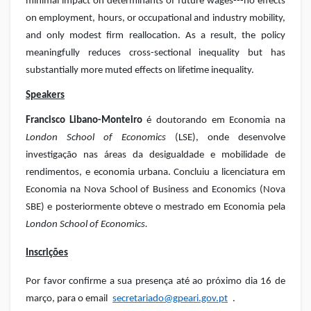
minimal impact on determinants of future wages---no effects
on employment, hours, or occupational and industry mobility,
and only modest firm reallocation. As a result, the policy
meaningfully reduces cross-sectional inequality but has
substantially more muted effects on lifetime inequality.
Speakers
Francisco Libano-Monteiro
é doutorando em Economia na
London School of Economics
(LSE), onde desenvolve
investigação nas áreas da desigualdade e mobilidade de
rendimentos, e economia urbana. Concluiu a licenciatura em
Economia na Nova School of Business and Economics (Nova
SBE) e posteriormente obteve o mestrado em Economia pela
London School of Economics.
Inscrições
Por favor confirme a sua presença até ao próximo dia 16 de
março, para o email
secretariado@gpeari.gov.pt
.